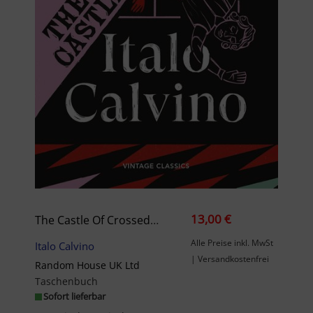
13,00 €
The Castle Of Crossed Destinies
Alle Preise inkl. MwSt
Italo Calvino
| Versandkostenfrei
Random House UK Ltd
Taschenbuch
Sofort lieferbar