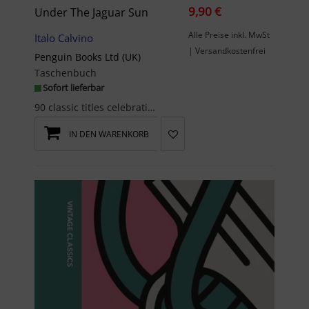
9,90 €
Under The Jaguar Sun
Alle Preise inkl. MwSt
Italo Calvino
| Versandkostenfrei
Penguin Books Ltd (UK)
Taschenbuch
Sofort lieferbar
90 classic titles celebrating 90 years of Penguin BooksI went down, I climbed back up int...
IN DEN WARENKORB