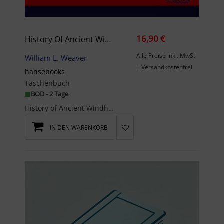
16,90 €
History Of Ancient Windham, Ct. Genealogy
Alle Preise inkl. MwSt
William L. Weaver
| Versandkostenfrei
hansebooks
Taschenbuch
BOD - 2 Tage
History of Ancient Windham, Ct. Genealogy - Containing a genealogical record of all the early fam...
IN DEN WARENKORB