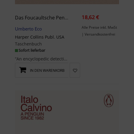
18,62 €
Das Foucaultsche Pendel
Alle Preise inkl. MwSt
Umberto Eco
| Versandkostenfrei
Harper Collins Publ. USA
Taschenbuch
Sofort lieferbar
“An encyclopedic detective story . . . An intellectual triumph.”—Anthony Burgess“Foucault's Pendu...
IN DEN WARENKORB