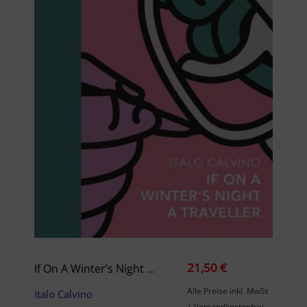
21,50 €
If On A Winter’s Night A Traveller
Alle Preise inkl. MwSt
Italo Calvino
| Versandkostenfrei