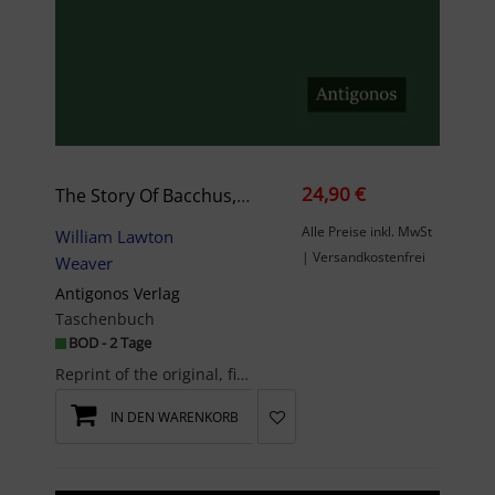
24,90 €
The Story Of Bacchus, And Centennial Souvenir
Alle Preise inkl. MwSt
William Lawton
| Versandkostenfrei
Weaver
Antigonos Verlag
Taschenbuch
BOD - 2 Tage
Reprint of the original, first published in 1876. The Antigonos publishing house specialises in t...
IN DEN WARENKORB