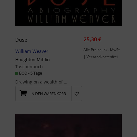
25,30 €
Duse
Alle Preise inkl. MwSt
William Weaver
| Versandkostenfrei
Houghton Mifflin
Taschenbuch
BOD - 5 Tage
Drawing on a wealth of unpublished letters, diaries, and personal papers, Weaver brings alive the...
IN DEN WARENKORB