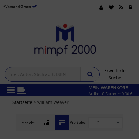
*Versand Gratis
Erweiterte
Suche
MEIN WARENKORB
Artikel:
0
Summe:
0,00 €
Startseite
> william-weaver
Pro Seite:
Ansicht: