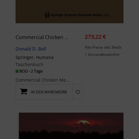
273,22 €
Commercial Chicken Meat And Egg Production
Alle Preise inkl. MwSt
Donald D. Bell
| Versandkostenfrei
Springer, Humana
Taschenbuch
BOD - 2 Tage
Commercial Chicken Meat and Egg Production is the 5thedition of a highly successful book first ...
IN DEN WARENKORB