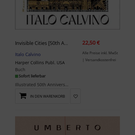
22,50 €
Invisible Cities [50th Anniversary Edition]
Alle Preise inkl. MwSt
Italo Calvino
| Versandkostenfrei
Harper Collins Publ. USA
Buch
Sofort lieferbar
Illustrated 50th Anniversary Edition • With an introduction by #1 New York Times bestselling, Pul...
IN DEN WARENKORB