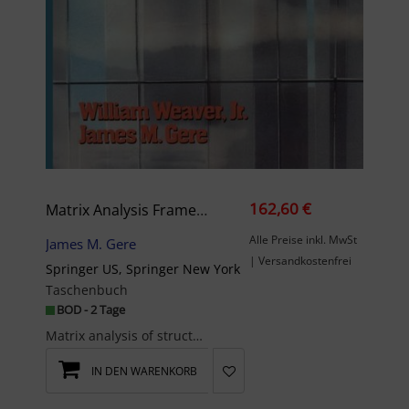
162,60 €
Matrix Analysis Framed Structures
Alle Preise inkl. MwSt
James M. Gere
| Versandkostenfrei
Springer US, Springer New York
Taschenbuch
BOD - 2 Tage
Matrix analysis of structures is a vital subject to every structural analyst, whether working in ...
IN DEN WARENKORB